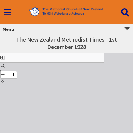
Menu
The New Zealand Methodist Times - 1st
December 1928