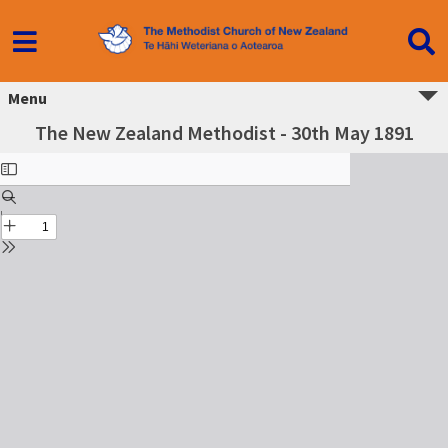
Menu
The New Zealand Methodist - 30th May 1891