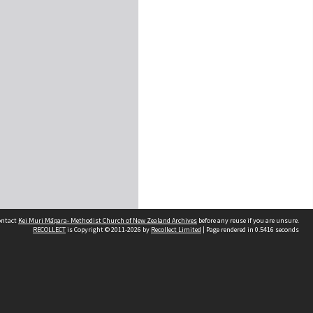
contact
Kei Muri Māpara- Methodist Church of New Zealand Archives
before any reuse if you are unsure.
RECOLLECT
is Copyright © 2011-2026 by
Recollect Limited
| Page rendered in
0.5416
seconds