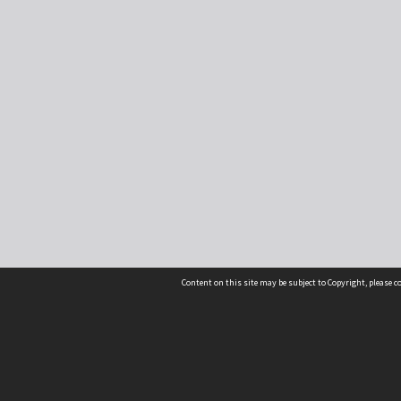
Content on this site may be subject to Copyright, please 
Location
54 Langdons Road