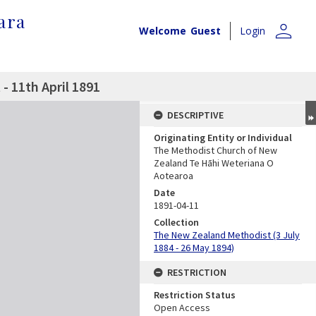
ara
person
Welcome
Guest
Login
 11th April 1891
DESCRIPTIVE
Originating Entity or Individual
The Methodist Church of New
Zealand Te Hāhi Weteriana O
Aotearoa
Date
1891-04-11
Collection
The New Zealand Methodist (3 July
1884 - 26 May 1894)
RESTRICTION
Restriction Status
Open Access