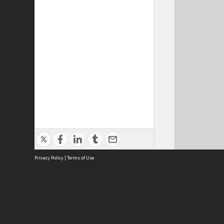
Privacy Policy
|
Terms of Use