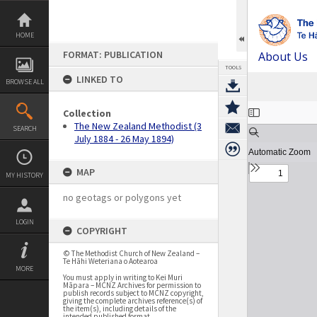
Skip
to
content
HOME
FORMAT: PUBLICATION
About Us
TOOLS
LINKED TO
BROWSE ALL
Expand/collapse
Collection
The New Zealand Methodist (3
SEARCH
July 1884 - 26 May 1894)
MAP
MY HISTORY
no geotags or polygons yet
LOGIN
COPYRIGHT
© The Methodist Church of New Zealand –
Te Hāhi Weteriana o Aotearoa
MORE
You must apply in writing to Kei Muri
Māpara – MCNZ Archives for permission to
publish records subject to MCNZ copyright,
giving the complete archives reference(s) of
the item(s), including details of the
intended published format.