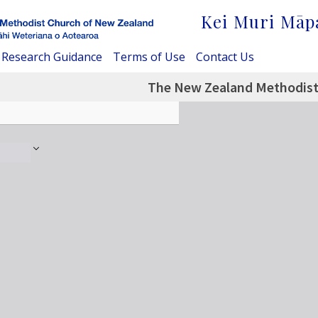
Kei Muri Māp
Research Guidance
Terms of Use
Contact Us
The New Zealand Methodist -