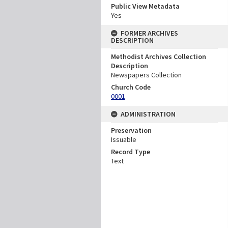
Public View Metadata
Yes
FORMER ARCHIVES
DESCRIPTION
Methodist Archives Collection
Description
Newspapers Collection
Church Code
0001
ADMINISTRATION
Preservation
Issuable
Record Type
Text