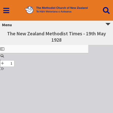
Menu
The New Zealand Methodist Times - 19th May
1928