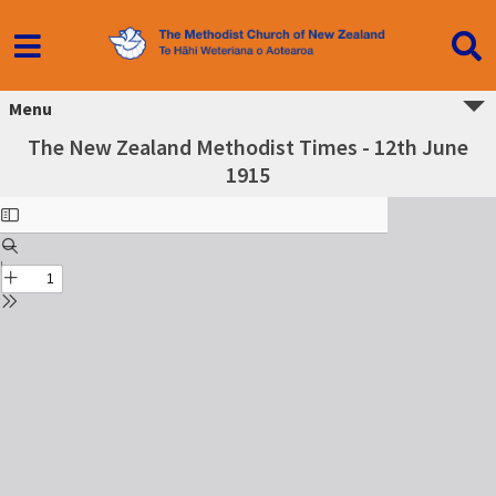
Menu
The New Zealand Methodist Times - 12th June
1915