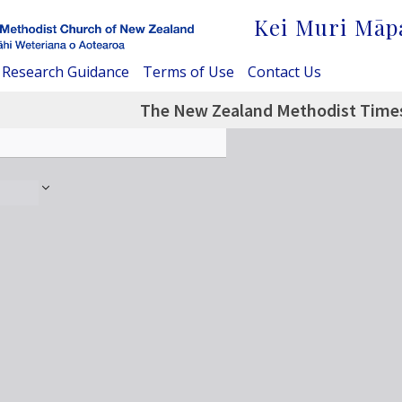
Kei Muri Māp
Research Guidance
Terms of Use
Contact Us
The New Zealand Methodist Times