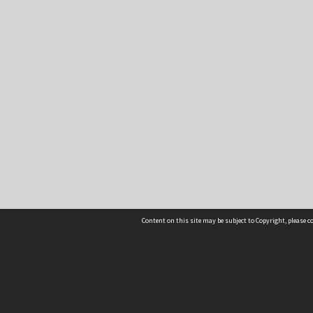
Content on this site may be subject to Copyright, please 
Location
54 Langdons Road