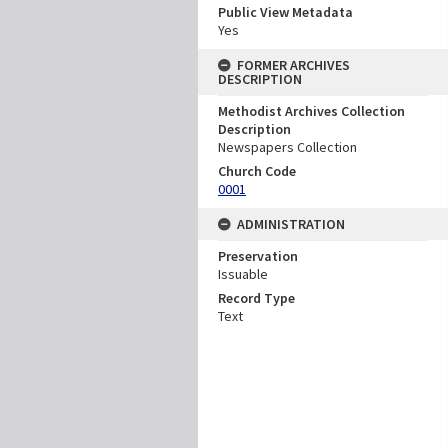
Public View Metadata
Yes
FORMER ARCHIVES
DESCRIPTION
Methodist Archives Collection
Description
Newspapers Collection
Church Code
0001
ADMINISTRATION
Preservation
Issuable
Record Type
Text