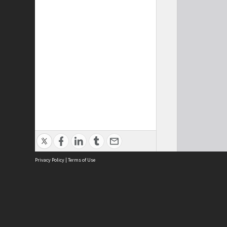
Privacy Policy
|
Terms of Use