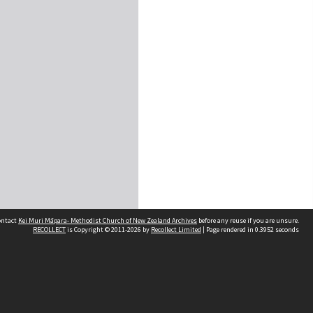
contact
Kei Muri Māpara- Methodist Church of New Zealand Archives
before any reuse if you are unsure.
RECOLLECT
is Copyright © 2011-2026 by
Recollect Limited
| Page rendered in
0.3952
seconds