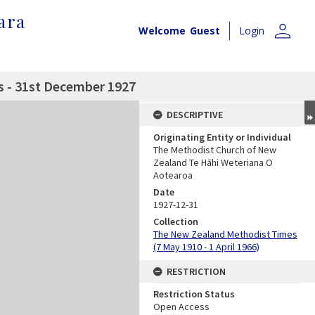
ara
person
Welcome
Guest
Login
 - 31st December 1927
DESCRIPTIVE
Originating Entity or Individual
The Methodist Church of New
Zealand Te Hāhi Weteriana O
Aotearoa
Date
1927-12-31
Collection
The New Zealand Methodist Times
(7 May 1910 - 1 April 1966)
RESTRICTION
Restriction Status
Open Access