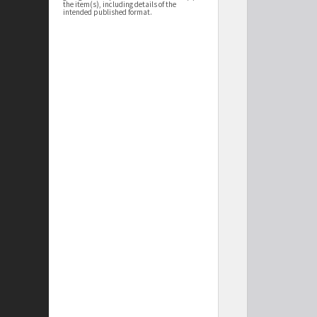
the item(s), including details of the
intended published format.