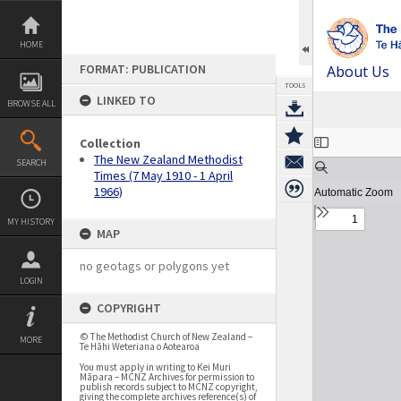
Skip
to
content
HOME
FORMAT: PUBLICATION
About Us
TOOLS
LINKED TO
BROWSE ALL
Expand/collapse
Collection
The New Zealand Methodist
SEARCH
Times (7 May 1910 - 1 April
1966)
MY HISTORY
MAP
no geotags or polygons yet
LOGIN
COPYRIGHT
© The Methodist Church of New Zealand –
MORE
Te Hāhi Weteriana o Aotearoa
You must apply in writing to Kei Muri
Māpara – MCNZ Archives for permission to
publish records subject to MCNZ copyright,
giving the complete archives reference(s) of