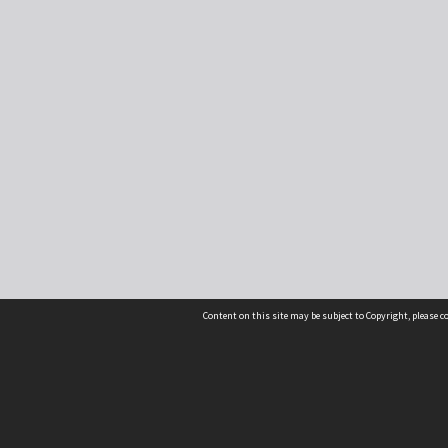
Content on this site may be subject to Copyright, please 
Location
54 Langdons Road