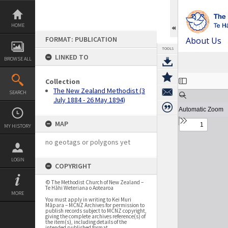
Skip
to
content
HOME
FORMAT: PUBLICATION
About Us
TOOLS
LINKED TO
BROWSE ALL
Expand/collapse
Collection
The New Zealand Methodist (3
SEARCH
July 1884 - 26 May 1894)
MAP
MY HISTORY
no geotags or polygons yet
LOGIN
COPYRIGHT
© The Methodist Church of New Zealand –
Te Hāhi Weteriana o Aotearoa
MORE
You must apply in writing to Kei Muri
Māpara – MCNZ Archives for permission to
publish records subject to MCNZ copyright,
giving the complete archives reference(s) of
the item(s), including details of the
intended published format.