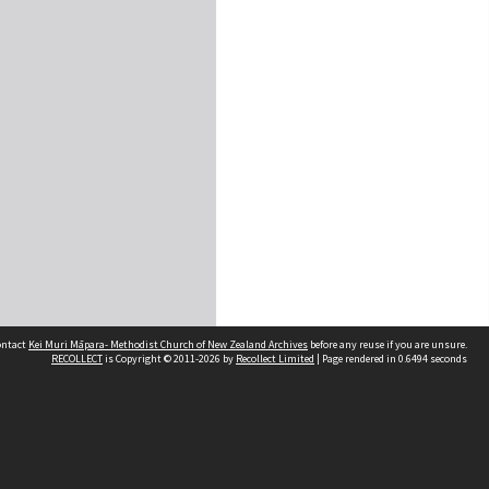
contact
Kei Muri Māpara- Methodist Church of New Zealand Archives
before any reuse if you are unsure.
RECOLLECT
is Copyright © 2011-2026 by
Recollect Limited
| Page rendered in
0.6494
seconds