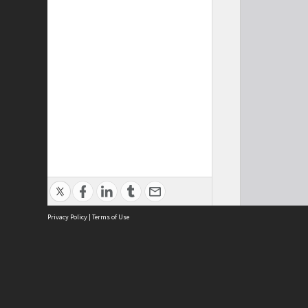
Privacy Policy
|
Terms of Use