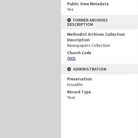
Public View Metadata
Yes
FORMER ARCHIVES
DESCRIPTION
Methodist Archives Collection
Description
Newspapers Collection
Church Code
0001
ADMINISTRATION
Preservation
Issuable
Record Type
Text