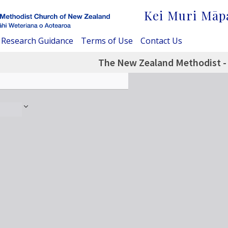
Kei Muri Māp
Research Guidance
Terms of Use
Contact Us
The New Zealand Methodist -