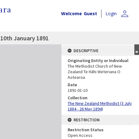
ara
person
Welcome
Guest
Login
 10th January 1891
DESCRIPTIVE
Originating Entity or Individual
The Methodist Church of New
Zealand Te Hāhi Weteriana O
Aotearoa
Date
1891-01-10
Collection
The New Zealand Methodist (3 July
1884 - 26 May 1894)
RESTRICTION
Restriction Status
Open Access