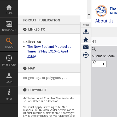
Skip
to
content
HOME
FORMAT: PUBLICATION
About Us
TOOLS
LINKED TO
BROWSE ALL
Expand/collapse
Collection
The New Zealand Methodist
SEARCH
Times (7 May 1910 - 1 April
1966)
MY HISTORY
MAP
no geotags or polygons yet
LOGIN
COPYRIGHT
© The Methodist Church of New Zealand –
MORE
Te Hāhi Weteriana o Aotearoa
You must apply in writing to Kei Muri
Māpara – MCNZ Archives for permission to
publish records subject to MCNZ copyright,
giving the complete archives reference(s) of