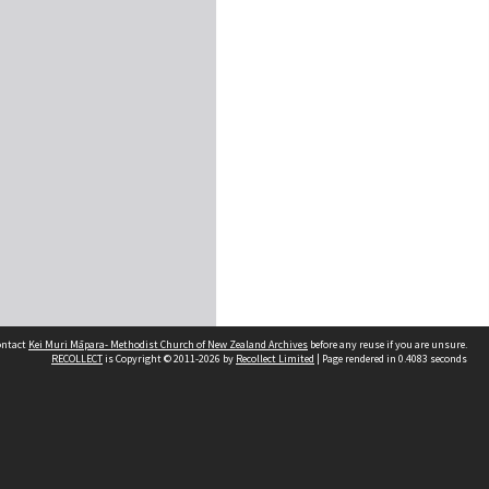
contact
Kei Muri Māpara- Methodist Church of New Zealand Archives
before any reuse if you are unsure.
RECOLLECT
is Copyright © 2011-2026 by
Recollect Limited
| Page rendered in
0.4083
seconds