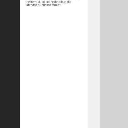
the item(s), including details of the
intended published format.