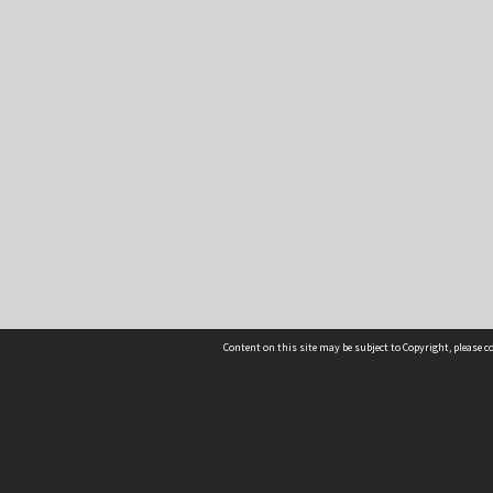
Content on this site may be subject to Copyright, please 
Location
54 Langdons Road