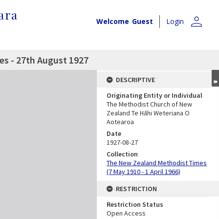
ara
person
Welcome
Guest
Login
s - 27th August 1927
DESCRIPTIVE
Originating Entity or Individual
The Methodist Church of New
Zealand Te Hāhi Weteriana O
Aotearoa
Date
1927-08-27
Collection
The New Zealand Methodist Times
(7 May 1910 - 1 April 1966)
RESTRICTION
Restriction Status
Open Access