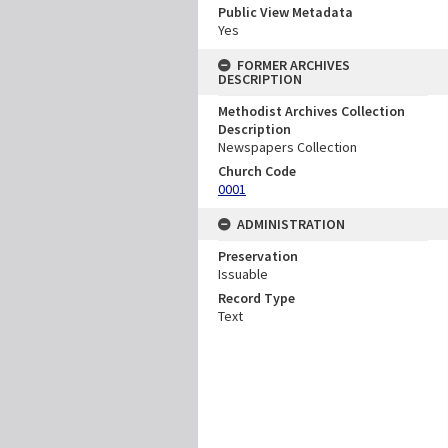
Public View Metadata
Yes
FORMER ARCHIVES
DESCRIPTION
Methodist Archives Collection
Description
Newspapers Collection
Church Code
0001
ADMINISTRATION
Preservation
Issuable
Record Type
Text