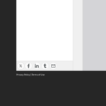
Privacy Policy
|
Terms of Use