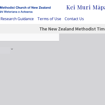
Kei Muri Māp
Research Guidance
Terms of Use
Contact Us
The New Zealand Methodist Time