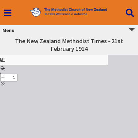
Menu
The New Zealand Methodist Times - 21st
February 1914