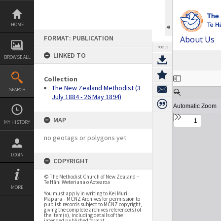
Skip
to
content
HOME
FORMAT: PUBLICATION
About Us
TOOLS
LINKED TO
BROWSE ALL
Expand/collapse
Collection
The New Zealand Methodist (3
SEARCH
July 1884 - 26 May 1894)
MAP
MY HISTORY
no geotags or polygons yet
LOGIN
COPYRIGHT
© The Methodist Church of New Zealand –
Te Hāhi Weteriana o Aotearoa
MORE
You must apply in writing to Kei Muri
Māpara – MCNZ Archives for permission to
publish records subject to MCNZ copyright,
giving the complete archives reference(s) of
the item(s), including details of the
intended published format.