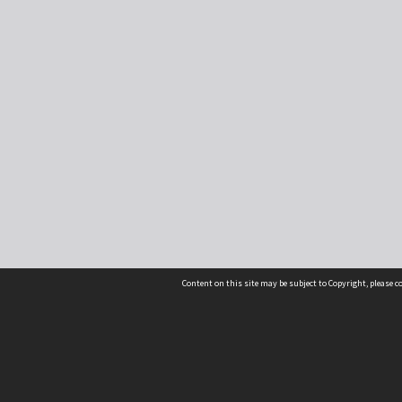
Content on this site may be subject to Copyright, please 
Location
54 Langdons Road