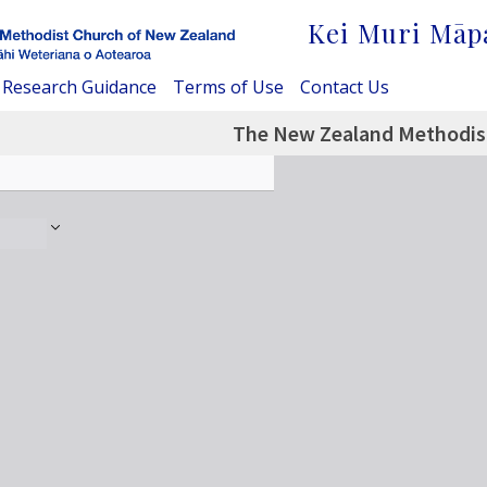
Kei Muri Māp
Research Guidance
Terms of Use
Contact Us
The New Zealand Methodist 