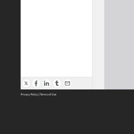
Privacy Policy
|
Terms of Use