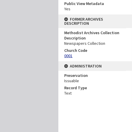
Public View Metadata
Yes
FORMER ARCHIVES
DESCRIPTION
Methodist Archives Collection
Description
Newspapers Collection
Church Code
0001
ADMINISTRATION
Preservation
Issuable
Record Type
Text