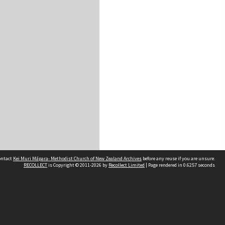
contact
Kei Muri Māpara- Methodist Church of New Zealand Archives
before any reuse if you are unsure.
RECOLLECT
is Copyright © 2011-2026 by
Recollect Limited
| Page rendered in
0.6257
seconds