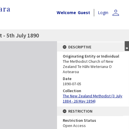
ara
person
Welcome
Guest
Login
- 5th July 1890
DESCRIPTIVE
Originating Entity or Individual
The Methodist Church of New
Zealand Te Hāhi Weteriana O
Aotearoa
Date
1890-07-05
Collection
The New Zealand Methodist (3 July
1884 - 26 May 1894)
RESTRICTION
Restriction Status
Open Access