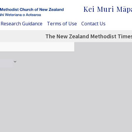
Kei Muri Māp
Research Guidance
Terms of Use
Contact Us
The New Zealand Methodist Times