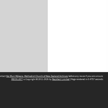
contact
Kei Muri Māpara- Methodist Church of New Zealand Archives
before any reuse if you are unsure.
RECOLLECT
is Copyright © 2011-2026 by
Recollect Limited
| Page rendered in
0.4757
seconds