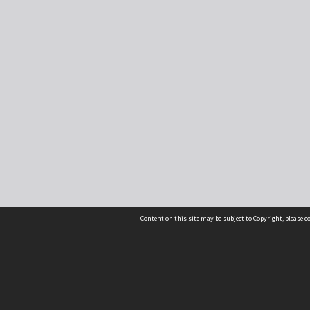
Content on this site may be subject to Copyright, please 
Location
54 Langdons Road