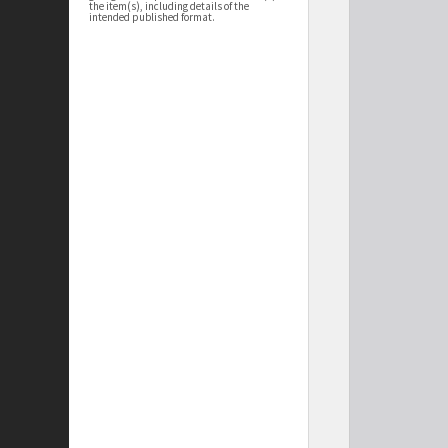
the item(s), including details of the
intended published format.