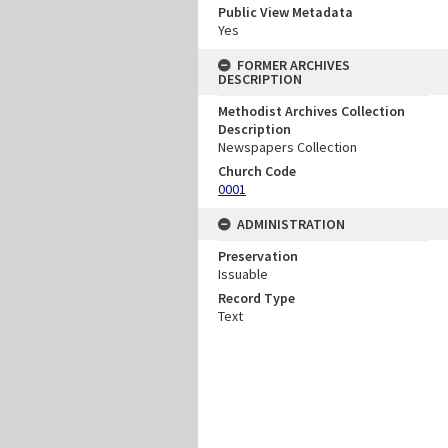
Public View Metadata
Yes
FORMER ARCHIVES
DESCRIPTION
Methodist Archives Collection
Description
Newspapers Collection
Church Code
0001
ADMINISTRATION
Preservation
Issuable
Record Type
Text