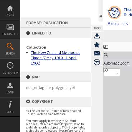
Skip
to
content
HOME
FORMAT: PUBLICATION
About Us
TOOLS
LINKED TO
BROWSE ALL
Expand/collapse
Collection
The New Zealand Methodist
SEARCH
Times (7 May 1910 - 1 April
1966)
MY HISTORY
MAP
no geotags or polygons yet
LOGIN
COPYRIGHT
© The Methodist Church of New Zealand –
MORE
Te Hāhi Weteriana o Aotearoa
You must apply in writing to Kei Muri
Māpara – MCNZ Archives for permission to
publish records subject to MCNZ copyright,
giving the complete archives reference(s) of