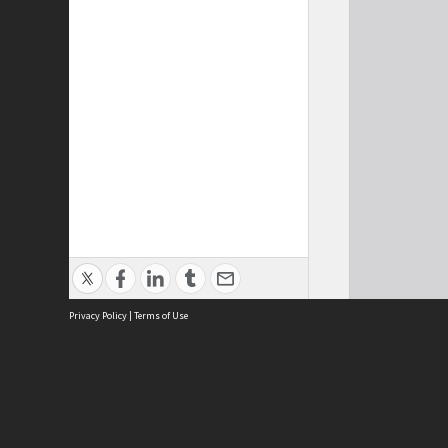
Privacy Policy
|
Terms of Use