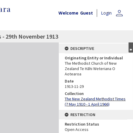
ara
person
Welcome
Guest
Login
 - 29th November 1913
DESCRIPTIVE
Originating Entity or Individual
The Methodist Church of New
Zealand Te Hāhi Weteriana O
Aotearoa
Date
1913-11-29
Collection
The New Zealand Methodist Times
(7 May 1910 - 1 April 1966)
RESTRICTION
Restriction Status
Open Access