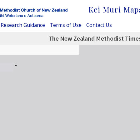
Kei Muri Māp
Research Guidance
Terms of Use
Contact Us
The New Zealand Methodist Times