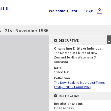
ara
person
Welcome
Guest
Login
 - 21st November 1936
DESCRIPTIVE
Originating Entity or Individual
The Methodist Church of New
Zealand Te Hāhi Weteriana O
Aotearoa
Date
1936-11-21
Collection
The New Zealand Methodist Times
(7 May 1910 - 1 April 1966)
RESTRICTION
Restriction Status
Open Access