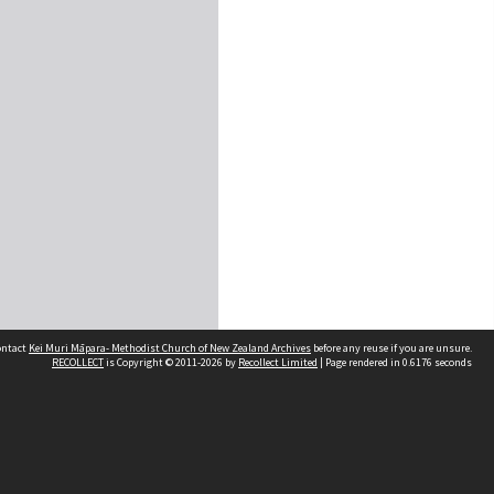
contact
Kei Muri Māpara- Methodist Church of New Zealand Archives
before any reuse if you are unsure.
RECOLLECT
is Copyright © 2011-2026 by
Recollect Limited
| Page rendered in
0.6176
seconds