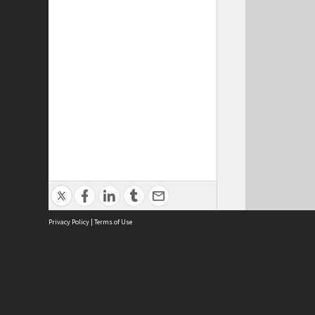
Privacy Policy
|
Terms of Use