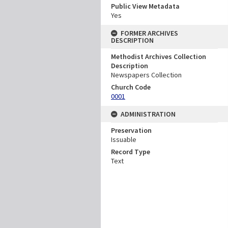
Public View Metadata
Yes
FORMER ARCHIVES
DESCRIPTION
Methodist Archives Collection
Description
Newspapers Collection
Church Code
0001
ADMINISTRATION
Preservation
Issuable
Record Type
Text