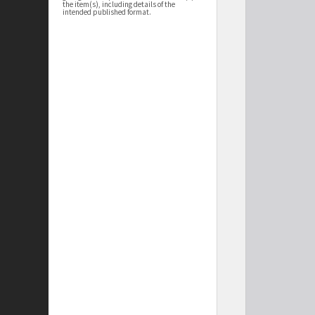
the item(s), including details of the
intended published format.