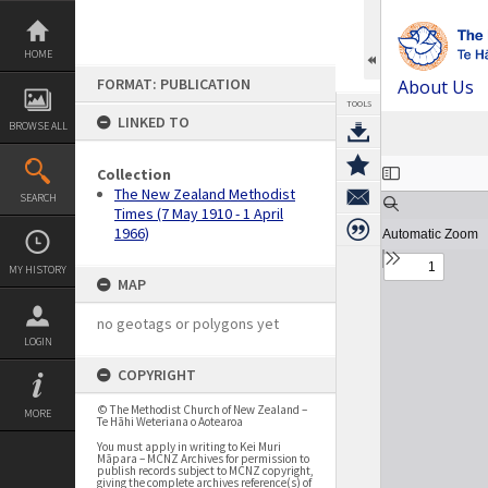
Skip
to
content
HOME
FORMAT: PUBLICATION
About Us
TOOLS
LINKED TO
BROWSE ALL
Expand/collapse
Collection
The New Zealand Methodist
SEARCH
Times (7 May 1910 - 1 April
1966)
MY HISTORY
MAP
no geotags or polygons yet
LOGIN
COPYRIGHT
© The Methodist Church of New Zealand –
MORE
Te Hāhi Weteriana o Aotearoa
You must apply in writing to Kei Muri
Māpara – MCNZ Archives for permission to
publish records subject to MCNZ copyright,
giving the complete archives reference(s) of