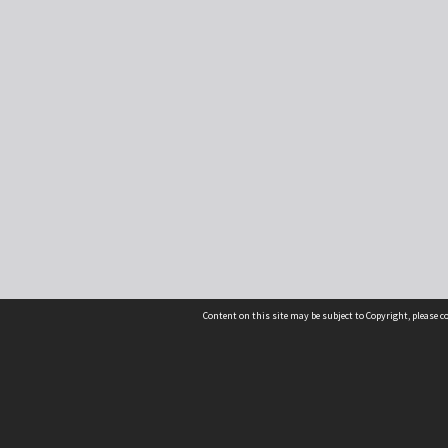
Content on this site may be subject to Copyright, please 
Location
54 Langdons Road