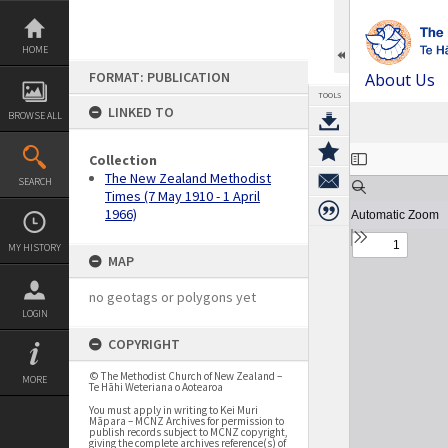
Skip
to
content
HOME
FORMAT: PUBLICATION
About Us
TOOLS
LINKED TO
BROWSE ALL
Expand/collapse
Collection
The New Zealand Methodist
SEARCH
Times (7 May 1910 - 1 April
1966)
MY HISTORY
MAP
no geotags or polygons yet
LOGIN
COPYRIGHT
© The Methodist Church of New Zealand –
MORE
Te Hāhi Weteriana o Aotearoa
You must apply in writing to Kei Muri
Māpara – MCNZ Archives for permission to
publish records subject to MCNZ copyright,
giving the complete archives reference(s) of