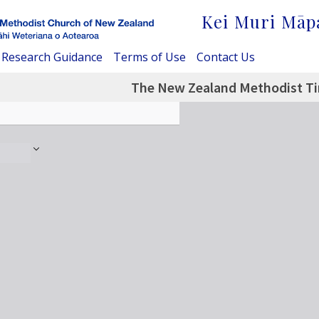
Kei Muri Māp
Research Guidance
Terms of Use
Contact Us
The New Zealand Methodist Tim