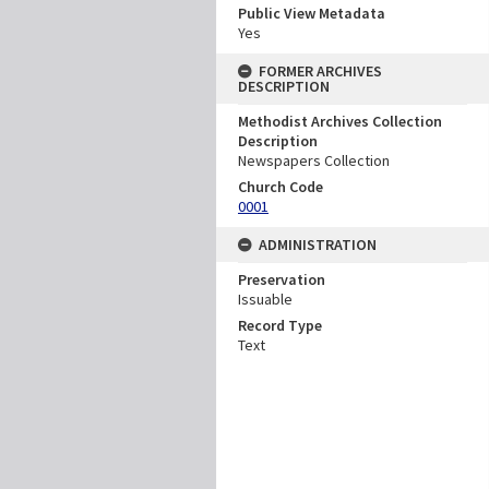
Public View Metadata
Yes
FORMER ARCHIVES
DESCRIPTION
Methodist Archives Collection
Description
Newspapers Collection
Church Code
0001
ADMINISTRATION
Preservation
Issuable
Record Type
Text