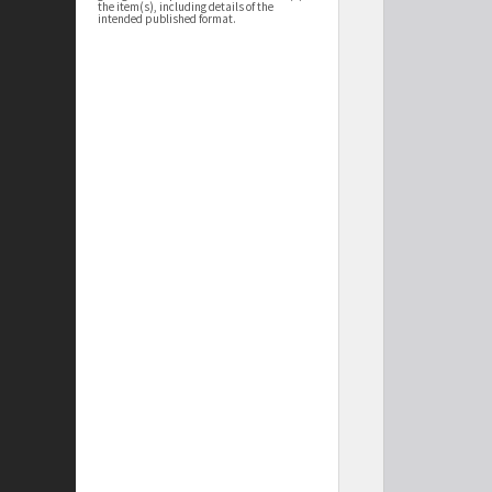
the item(s), including details of the
intended published format.