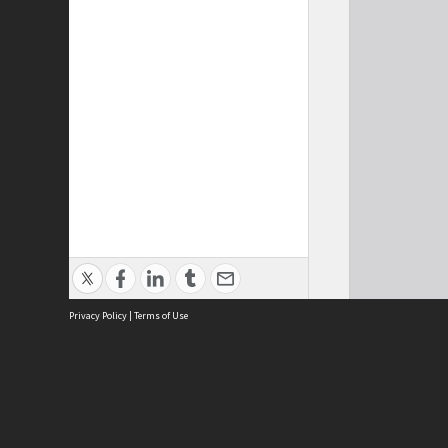
Privacy Policy
|
Terms of Use