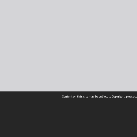
Content on this site may be subject to Copyright, please 
Location
54 Langdons Road