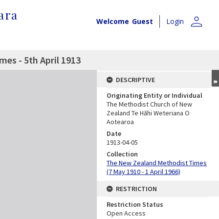
ara
person
Welcome
Guest
Login
es - 5th April 1913
DESCRIPTIVE
Originating Entity or Individual
The Methodist Church of New
Zealand Te Hāhi Weteriana O
Aotearoa
Date
1913-04-05
Collection
The New Zealand Methodist Times
(7 May 1910 - 1 April 1966)
RESTRICTION
Restriction Status
Open Access