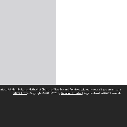
contact
Kei Muri Māpara- Methodist Church of New Zealand Archives
before any reuse if you are unsure.
RECOLLECT
is Copyright © 2011-2026 by
Recollect Limited
| Page rendered in
0.6229
seconds