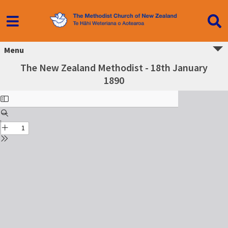
Menu
The New Zealand Methodist - 18th January
1890