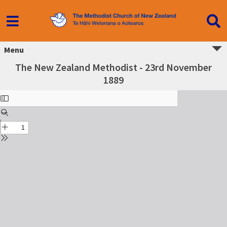
Menu
The New Zealand Methodist - 23rd November
1889