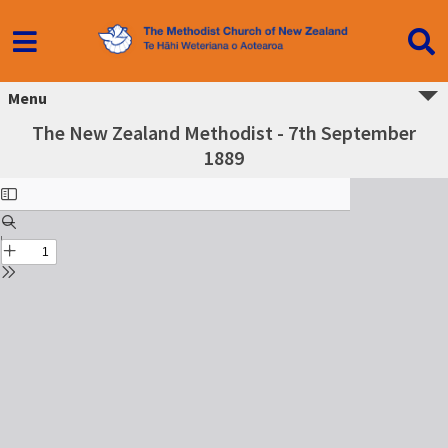
Menu
The New Zealand Methodist - 7th September
1889