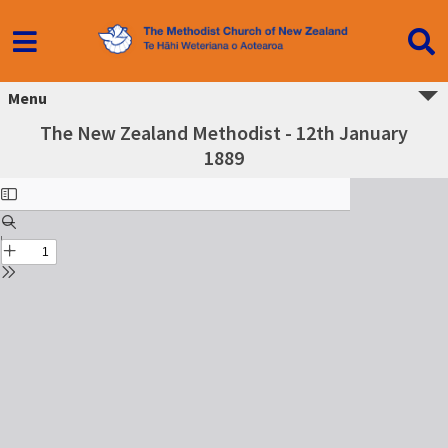
Menu
The New Zealand Methodist - 12th January
1889