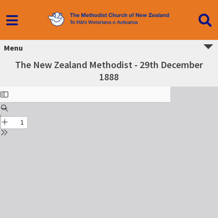
Menu
The New Zealand Methodist - 29th December
1888