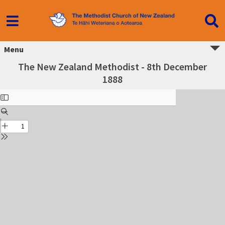
Menu
The New Zealand Methodist - 8th December
1888