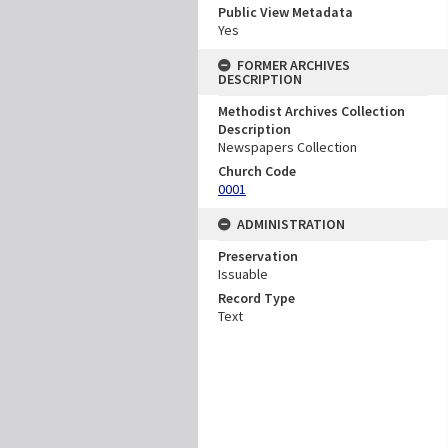
Public View Metadata
Yes
FORMER ARCHIVES
DESCRIPTION
Methodist Archives Collection
Description
Newspapers Collection
Church Code
0001
ADMINISTRATION
Preservation
Issuable
Record Type
Text