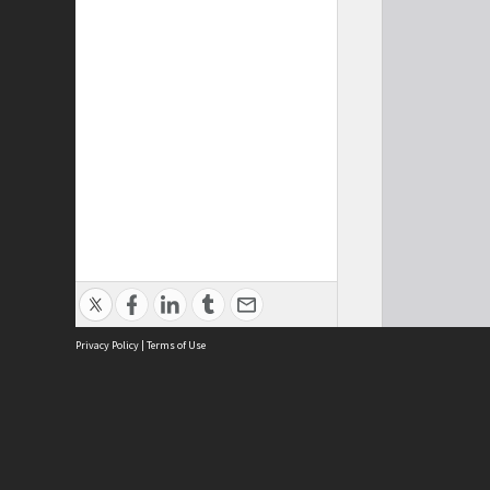
Privacy Policy
|
Terms of Use