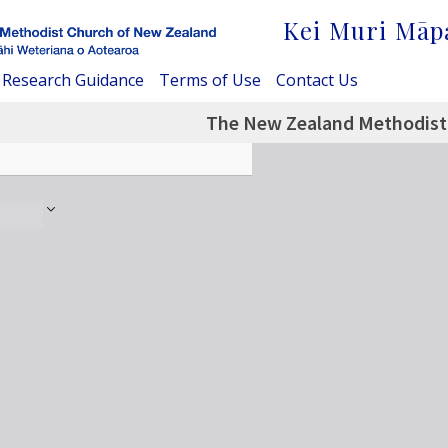
Kei Muri Māp
Research Guidance
Terms of Use
Contact Us
The New Zealand Methodist 