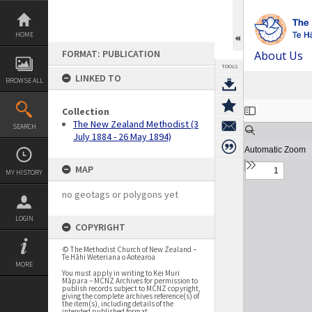
Skip
to
content
HOME
FORMAT: PUBLICATION
About Us
TOOLS
LINKED TO
BROWSE ALL
Expand/collapse
Collection
The New Zealand Methodist (3
SEARCH
July 1884 - 26 May 1894)
MAP
MY HISTORY
no geotags or polygons yet
LOGIN
COPYRIGHT
© The Methodist Church of New Zealand –
Te Hāhi Weteriana o Aotearoa
MORE
You must apply in writing to Kei Muri
Māpara – MCNZ Archives for permission to
publish records subject to MCNZ copyright,
giving the complete archives reference(s) of
the item(s), including details of the
intended published format.