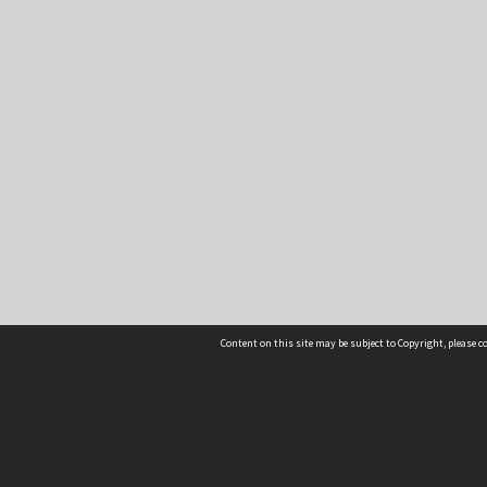
Content on this site may be subject to Copyright, please 
Location
54 Langdons Road