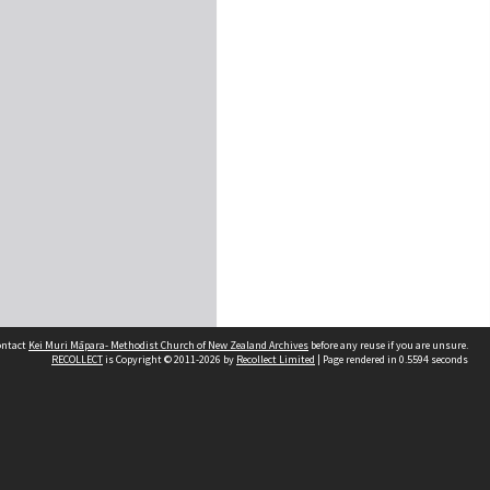
contact
Kei Muri Māpara- Methodist Church of New Zealand Archives
before any reuse if you are unsure.
RECOLLECT
is Copyright © 2011-2026 by
Recollect Limited
| Page rendered in
0.5594
seconds