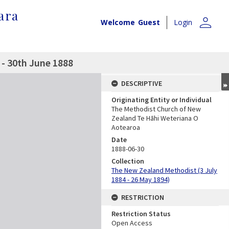
ara
person
Welcome
Guest
Login
- 30th June 1888
DESCRIPTIVE
Originating Entity or Individual
The Methodist Church of New
Zealand Te Hāhi Weteriana O
Aotearoa
Date
1888-06-30
Collection
The New Zealand Methodist (3 July
1884 - 26 May 1894)
RESTRICTION
Restriction Status
Open Access