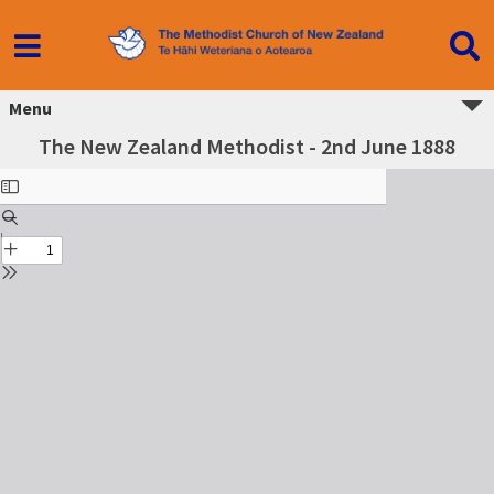
Menu
The New Zealand Methodist - 2nd June 1888