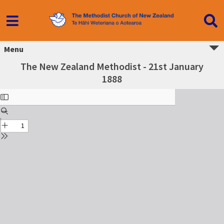
Menu
The New Zealand Methodist - 21st January
1888