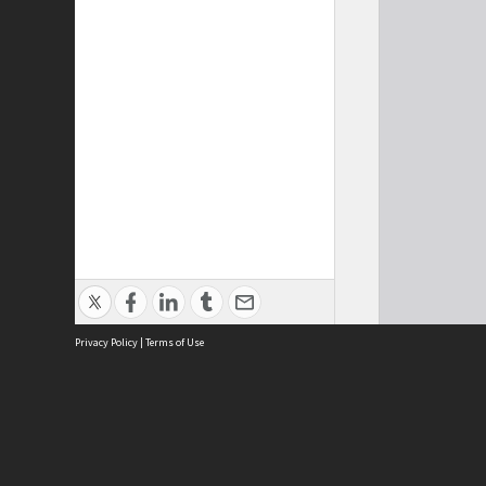
Privacy Policy
|
Terms of Use