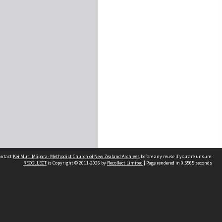
contact
Kei Muri Māpara- Methodist Church of New Zealand Archives
before any reuse if you are unsure.
RECOLLECT
is Copyright © 2011-2026 by
Recollect Limited
| Page rendered in
0.5565
seconds