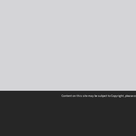
Content on this site may be subject to Copyright, please 
Location
54 Langdons Road