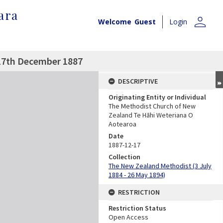
ara
person
Welcome
Guest
Login
17th December 1887
DESCRIPTIVE
Originating Entity or Individual
The Methodist Church of New
Zealand Te Hāhi Weteriana O
Aotearoa
Date
1887-12-17
Collection
The New Zealand Methodist (3 July
1884 - 26 May 1894)
RESTRICTION
Restriction Status
Open Access