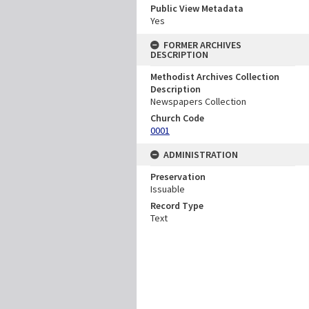
Public View Metadata
Yes
FORMER ARCHIVES
DESCRIPTION
Methodist Archives Collection
Description
Newspapers Collection
Church Code
0001
ADMINISTRATION
Preservation
Issuable
Record Type
Text