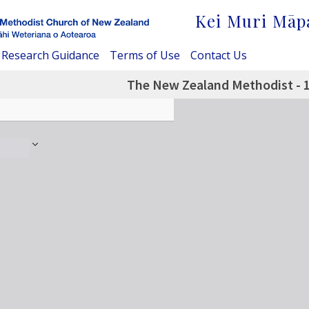
Kei Muri Māp
Research Guidance
Terms of Use
Contact Us
The New Zealand Methodist - 