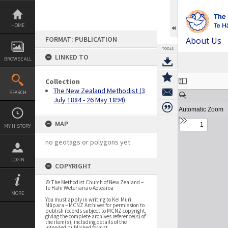
Skip
to
content
HOME
FORMAT: PUBLICATION
About Us
TOOLS
LINKED TO
BROWSE ALL
Expand/collapse
Collection
The New Zealand Methodist (3
SEARCH
July 1884 - 26 May 1894)
MAP
MY HISTORY
no geotags or polygons yet
LOGIN
COPYRIGHT
© The Methodist Church of New Zealand –
Te Hāhi Weteriana o Aotearoa
MORE
You must apply in writing to Kei Muri
Māpara – MCNZ Archives for permission to
publish records subject to MCNZ copyright,
giving the complete archives reference(s) of
the item(s), including details of the
intended published format.