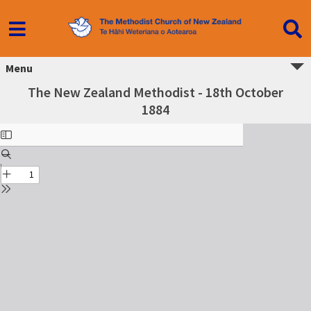
Menu
The New Zealand Methodist - 18th October
1884