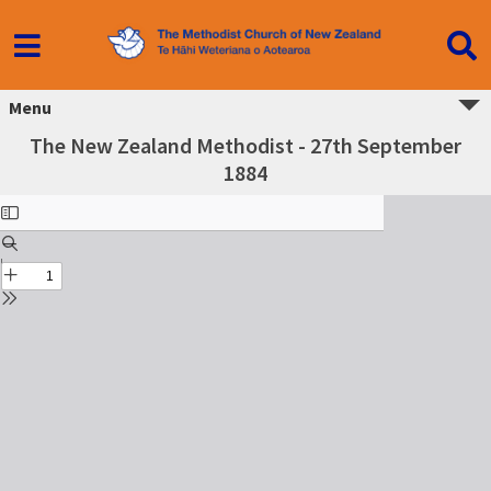
Menu
The New Zealand Methodist - 27th September
1884