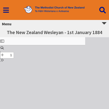
Menu
The New Zealand Wesleyan - 1st January 1884