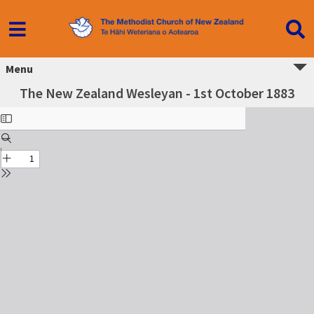
Menu
The New Zealand Wesleyan - 1st October 1883