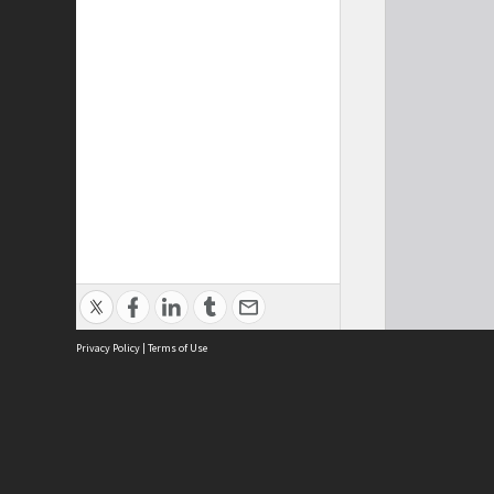
Privacy Policy
|
Terms of Use