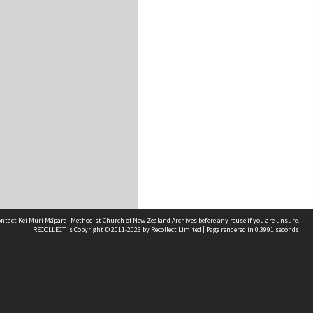
contact
Kei Muri Māpara- Methodist Church of New Zealand Archives
before any reuse if you are unsure.
RECOLLECT
is Copyright © 2011-2026 by
Recollect Limited
| Page rendered in
0.3991
seconds