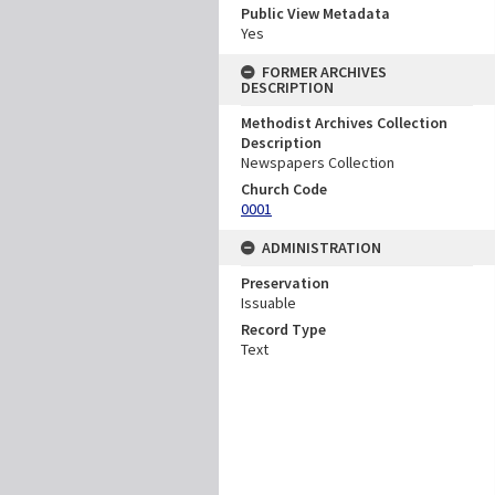
Public View Metadata
Yes
FORMER ARCHIVES
DESCRIPTION
Methodist Archives Collection
Description
Newspapers Collection
Church Code
0001
ADMINISTRATION
Preservation
Issuable
Record Type
Text