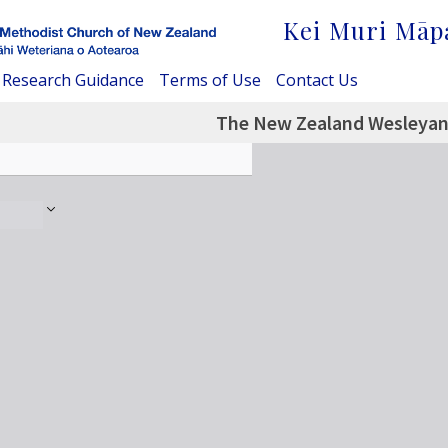
Kei Muri Māp
Research Guidance
Terms of Use
Contact Us
The New Zealand Wesleyan 