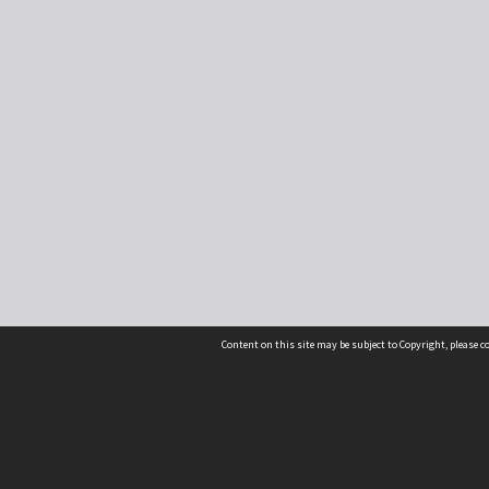
Content on this site may be subject to Copyright, please 
Location
54 Langdons Road