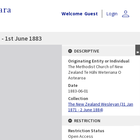
ara
person
Welcome
Guest
Login
- 1st June 1883
DESCRIPTIVE
Originating Entity or Individual
The Methodist Church of New
Zealand Te Hāhi Weteriana O
Aotearoa
Date
1883-06-01
Collection
The New Zealand Wesleyan (31 Jan
1871 - 2 June 1884)
RESTRICTION
Restriction Status
Open Access