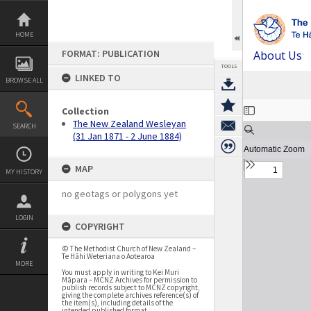
Skip
to
content
HOME
FORMAT: PUBLICATION
About Us
TOOLS
LINKED TO
BROWSE ALL
Expand/collapse
Collection
The New Zealand Wesleyan
SEARCH
(31 Jan 1871 - 2 June 1884)
MAP
MY HISTORY
no geotags or polygons yet
LOGIN
COPYRIGHT
© The Methodist Church of New Zealand –
Te Hāhi Weteriana o Aotearoa
MORE
You must apply in writing to Kei Muri
Māpara – MCNZ Archives for permission to
publish records subject to MCNZ copyright,
giving the complete archives reference(s) of
the item(s), including details of the
intended published format.