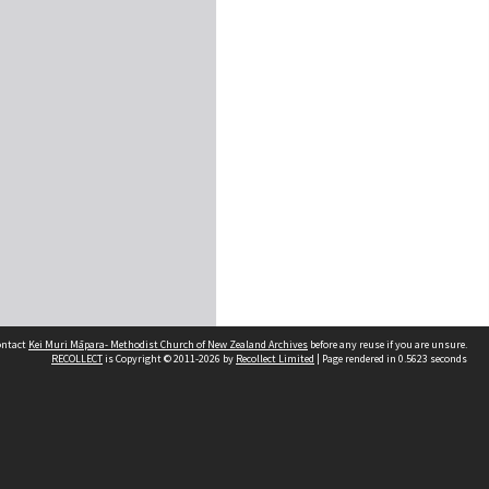
contact
Kei Muri Māpara- Methodist Church of New Zealand Archives
before any reuse if you are unsure.
RECOLLECT
is Copyright © 2011-2026 by
Recollect Limited
| Page rendered in
0.5623
seconds