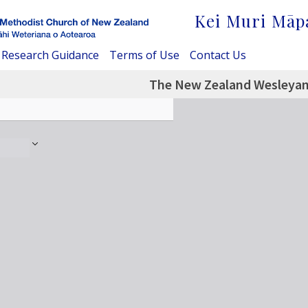
Kei Muri Māp
Research Guidance
Terms of Use
Contact Us
The New Zealand Wesleyan 