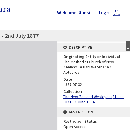
ara
person
Welcome
Guest
Login
- 2nd July 1877
DESCRIPTIVE
Originating Entity or Individual
The Methodist Church of New
Zealand Te Hāhi Weteriana O
Aotearoa
Date
1877-07-02
Collection
The New Zealand Wesleyan (31 Jan
1871 - 2 June 1884)
RESTRICTION
Restriction Status
Open Access