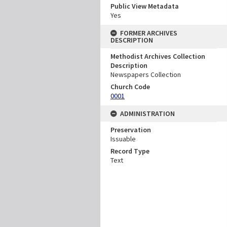
Public View Metadata
Yes
FORMER ARCHIVES
DESCRIPTION
Methodist Archives Collection
Description
Newspapers Collection
Church Code
0001
ADMINISTRATION
Preservation
Issuable
Record Type
Text