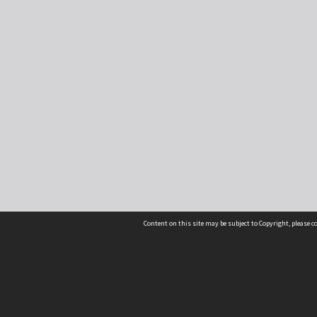
Content on this site may be subject to Copyright, please 
Location
54 Langdons Road