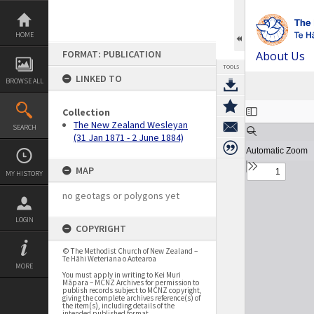
Skip
to
content
HOME
FORMAT: PUBLICATION
About Us
TOOLS
LINKED TO
BROWSE ALL
Expand/collapse
Collection
The New Zealand Wesleyan
SEARCH
(31 Jan 1871 - 2 June 1884)
MAP
MY HISTORY
no geotags or polygons yet
LOGIN
COPYRIGHT
© The Methodist Church of New Zealand –
Te Hāhi Weteriana o Aotearoa
MORE
You must apply in writing to Kei Muri
Māpara – MCNZ Archives for permission to
publish records subject to MCNZ copyright,
giving the complete archives reference(s) of
the item(s), including details of the
intended published format.