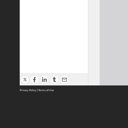
Privacy Policy
|
Terms of Use