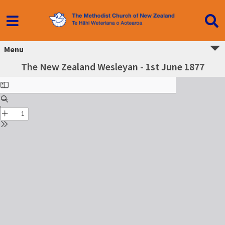
Menu
The New Zealand Wesleyan - 1st June 1877