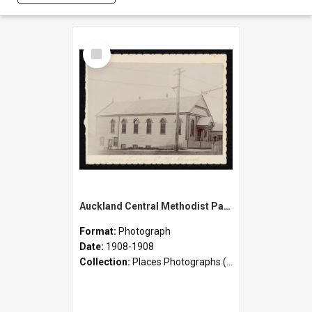
Select
Item
Auckland Central Methodist Parish and Mission - Eden Terrace Church [Originally Primitive Methodist Church]
Format:
Photograph
Date:
1908-1908
Collection:
Places Photographs (c.1870 - present)