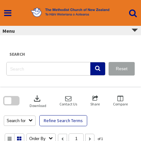
Skip
to
content
Menu
SEARCH
Reset
Skip
to
download
search
block
Contact Us
Share
Compare
Download
Refine Search Terms
Search for
Order By
of 1