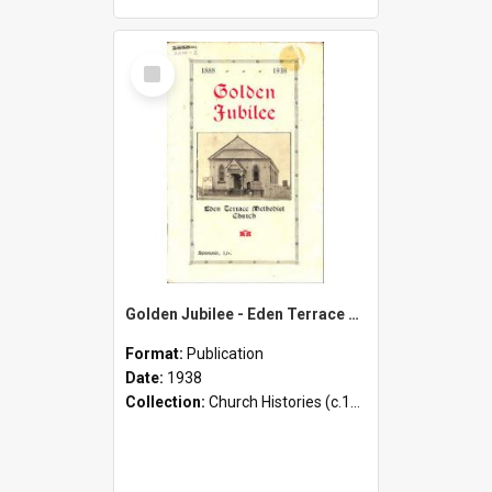
Select
Item
Golden Jubilee - Eden Terrace Methodist Church - 1888-1938 - Souvenir
Format:
Publication
Date:
1938
Collection:
Church Histories (c.1900 - present)