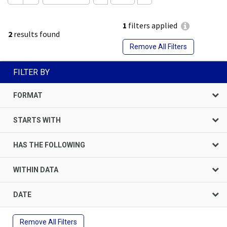
1
filters applied
2
results found
Remove All Filters
FILTER BY
FORMAT
STARTS WITH
HAS THE FOLLOWING
WITHIN DATA
DATE
Remove All Filters