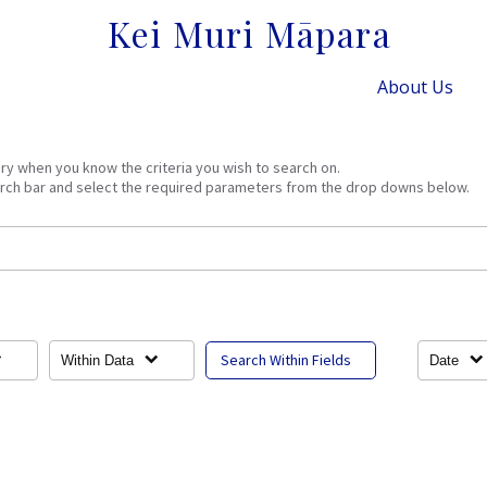
Kei Muri Māpara
About Us
ery when you know the criteria you wish to search on.
arch bar and select the required parameters from the drop downs below.
Search Within Fields
Within Data
Date