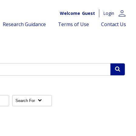
person
Welcome
Guest
Login
Research Guidance
Terms of Use
Contact Us
Search For