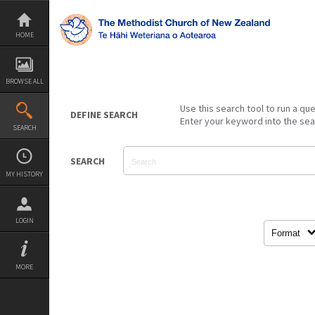
Skip
to
content
HOME
BROWSE ALL
Use this search tool to run a qu
DEFINE SEARCH
Enter your keyword into the se
SEARCH
SEARCH
MY HISTORY
LOGIN
Format
MORE