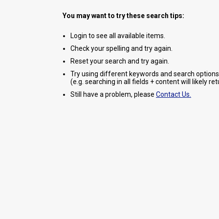
You may want to try these search tips:
Login to see all available items.
Check your spelling and try again.
Reset your search and try again.
Try using different keywords and search options
(e.g. searching in all fields + content will likely r
Still have a problem, please
Contact Us.