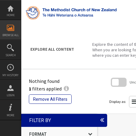
Skip
to
content
HOME
BROWSE ALL
Explore the content of t
EXPLORE ALL CONTENT
When you are looking fo
where you can enter ke
SEARCH
MY HISTORY
Nothing found
Unch
1
filters applied
Skip
LOGIN
to
Remove All Filters
search
Display as:
block
MORE
FILTER BY
FORMAT