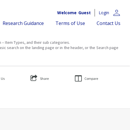
person
Welcome
Guest
Login
Research Guidance
Terms of Use
Contact Us
on – Item Types, and their sub categories.
asic search on the landing page or in the header, or the Search page
 Us
Share
Compare