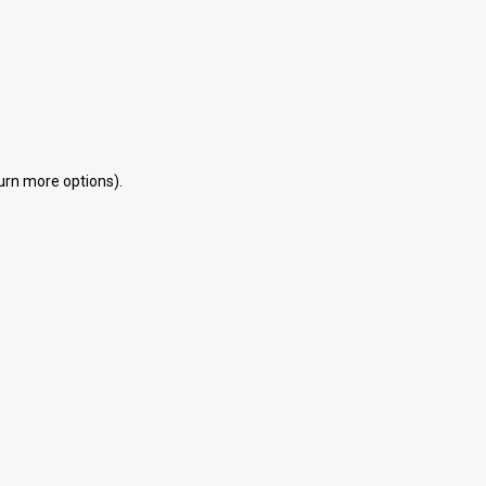
eturn more options).