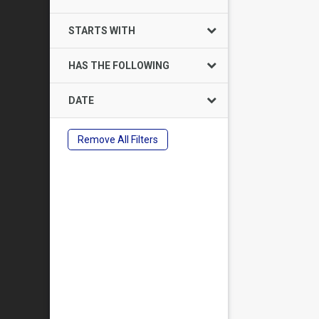
STARTS WITH
HAS THE FOLLOWING
DATE
Remove All Filters