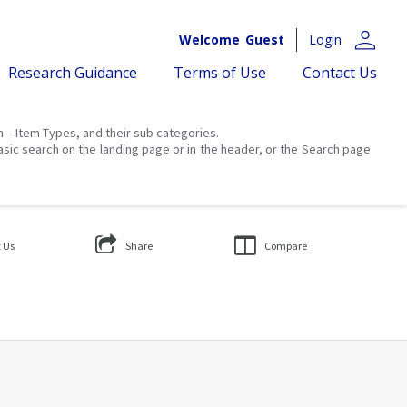
person
Welcome
Guest
Login
Research Guidance
Terms of Use
Contact Us
on – Item Types, and their sub categories.
asic search on the landing page or in the header, or the Search page
 Us
Share
Compare