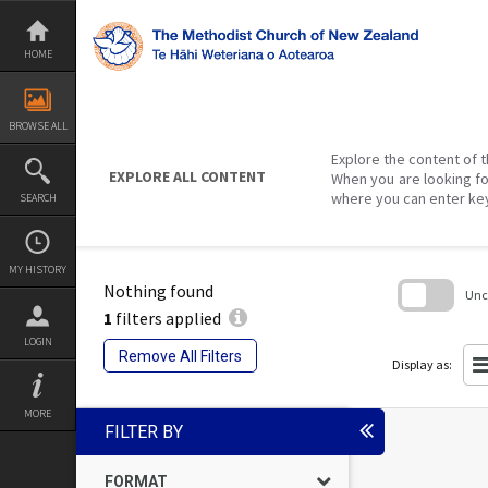
Skip
to
content
HOME
BROWSE ALL
Explore the content of t
EXPLORE ALL CONTENT
When you are looking fo
where you can enter ke
SEARCH
MY HISTORY
Nothing found
Unch
1
filters applied
Skip
LOGIN
to
Remove All Filters
search
Display as:
block
MORE
FILTER BY
FORMAT