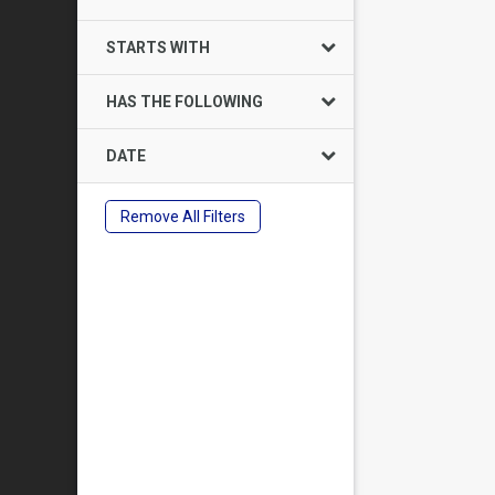
STARTS WITH
HAS THE FOLLOWING
DATE
Remove All Filters