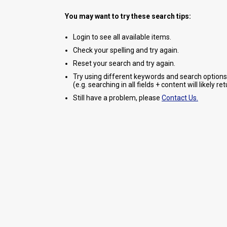
You may want to try these search tips:
Login to see all available items.
Check your spelling and try again.
Reset your search and try again.
Try using different keywords and search options
(e.g. searching in all fields + content will likely r
Still have a problem, please
Contact Us.