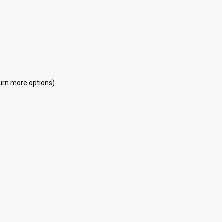
eturn more options).