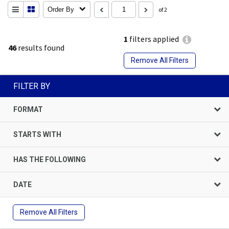
Order By
of 2
1
filters applied
46
results found
Remove All Filters
FILTER BY
FORMAT
STARTS WITH
HAS THE FOLLOWING
DATE
Remove All Filters