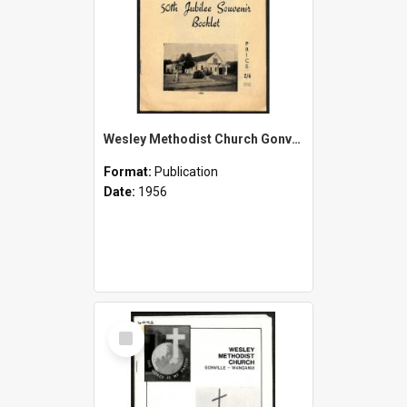
Wesley Methodist Church Gonville - 50th Jubilee Souvenir Booklet - 1906-1956
Format:
Publication
Date:
1956
Select
Item