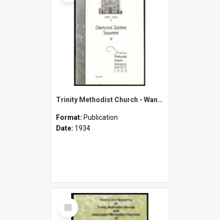
Trinity Methodist Church - Wanganui - Diamond Jubilee Souvenir - 1873-1934 - June 10-17, 1934
Format:
Publication
Date:
1934
Select
Item