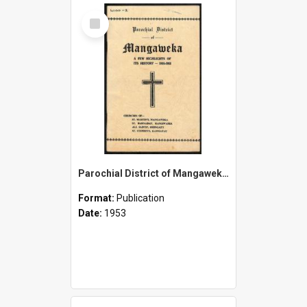
Select
Item
Parochial District of Mangaweka - A Few Highlights of its History - 1910-1953
Format:
Publication
Date:
1953