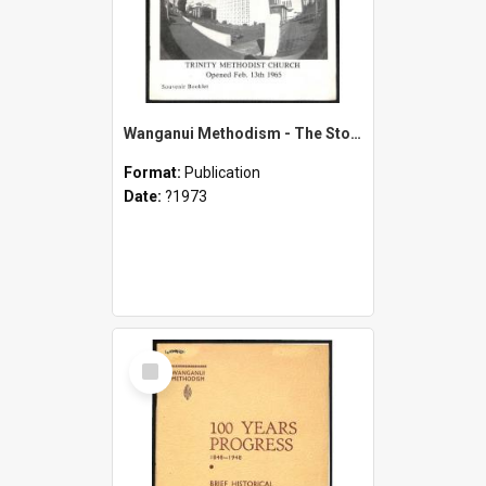
Wanganui Methodism - The Story of 125 Years - 1848-1973 - Celebrations - September 28th to 30th 1973 - Souvenir Booklet
Format:
Publication
Date:
?1973
Select
Item