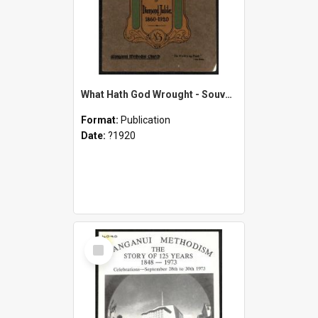
What Hath God Wrought - Souvenir of Diamond Jubilee - 1860-1920 - Wanganui Methodist Church
Format:
Publication
Date:
?1920
Select
Item