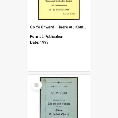
Go Ye Onward - Haere Atu Koutou - 1848-1998 - Wanganui Methodist Parish - 150th Celebrations 10-11 October 1998 - Souvenir Booklet
Format:
Publication
Date:
1998
Select
Item