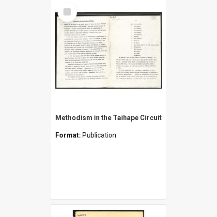
Select
Item
Methodism in the Taihape Circuit
Format:
Publication