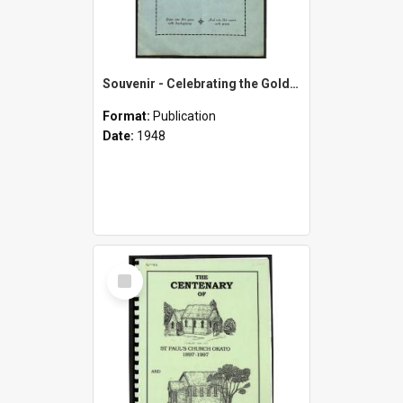
Souvenir - Celebrating the Golden Jubilee of the Okato Methodist Church - 1898-1948
Format:
Publication
Date:
1948
Select
Item