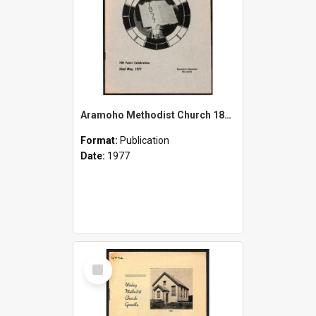
Aramoho Methodist Church 1877-1977 - 100 Years Celebration - 22nd May, 1977 - Souvenir Booklet
Format:
Publication
Date:
1977
Select
Item