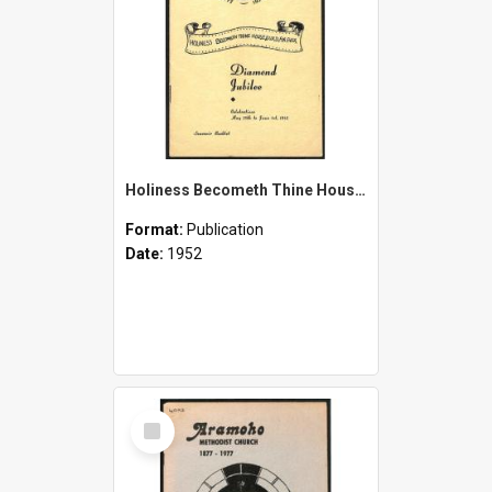
Holiness Becometh Thine House, O Lord, For Ever - Diamond Jubilee [of Aramoho Church] 1877-1952 - Celebrations May 25th to June 1st, 1952 - Souvenir Booklet
Format:
Publication
Date:
1952
Select
Item