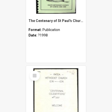
The Centenary of St Paul's Church Okato 1897-1997 and Okato Methodist Church (St. Luke's) 1898-1998
Format:
Publication
Date:
?1998
Select
Item