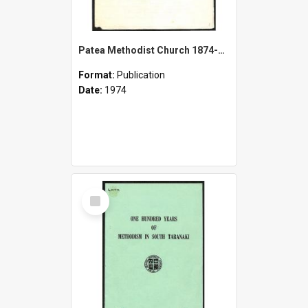
Patea Methodist Church 1874-1974 - Centennial Celebrations - 14th July
Format:
Publication
Date:
1974
Select
Item