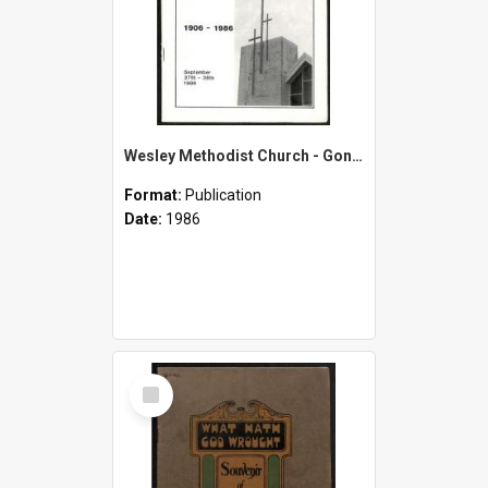
Wesley Methodist Church - Gonville-Wanganui - 1906-1986 - September 27th-28th 1986
Format:
Publication
Date:
1986
Select
Item