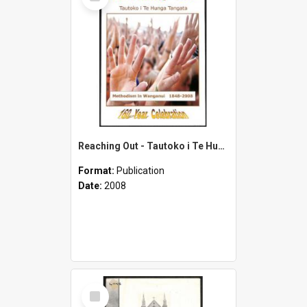
Item
Reaching Out - Tautoko i Te Hunga Tangata - Methodism in Wanganui 1848-2008 - 160 Year Celebration
Format:
Publication
Date:
2008
Select
Item