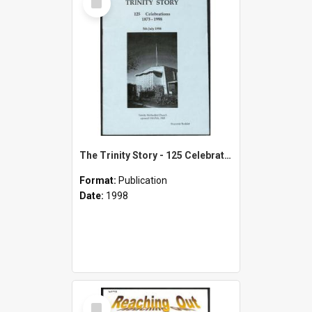
Item
The Trinity Story - 125 Celebrations 1873-1998 - 5th July 1998 - Souvenir Booklet
Format:
Publication
Date:
1998
Select