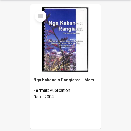
Select
Item
Nga Kakano o Rangiatea - Memoirs from Our Time at Rangiatea Methodist Maori Girls' Hostel, New Plymouth - 1940-1977
Format:
Publication
Date:
2004