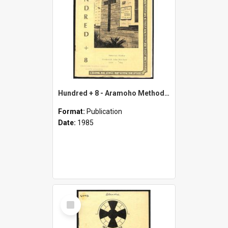
Hundred + 8 - Aramoho Methodist Church - May 1977 - November 1985
Format:
Publication
Date:
1985
Select
Item