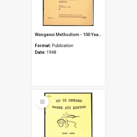
Wanganui Methodism - 100 Years Progress 1848-1948 - Brief Historical Sketch - Celebrations October 10th to 17th, 1948
Format:
Publication
Date:
1948
Select
Item