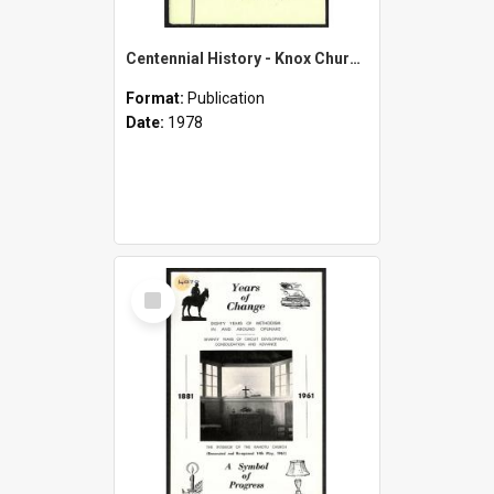
Centennial History - Knox Church Patea - 1878-1978
Format:
Publication
Date:
1978
Select
Item