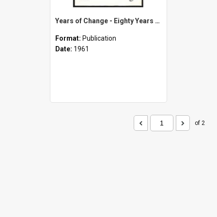
Years of Change - Eighty Years of Methodism in and Around Opunake - A Symbol of Progress - 1881-1961
Format:
Publication
Date:
1961
of 2