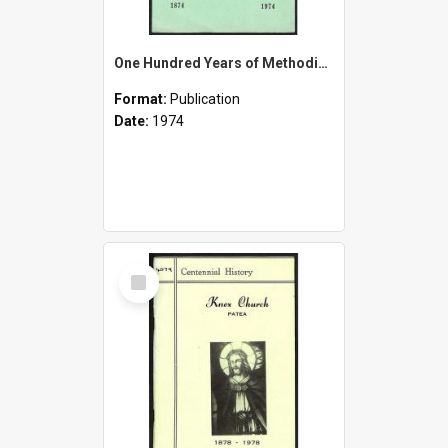
One Hundred Years of Methodism in South Taranaki - 1874-1974
Format:
Publication
Date:
1974
Select
Item