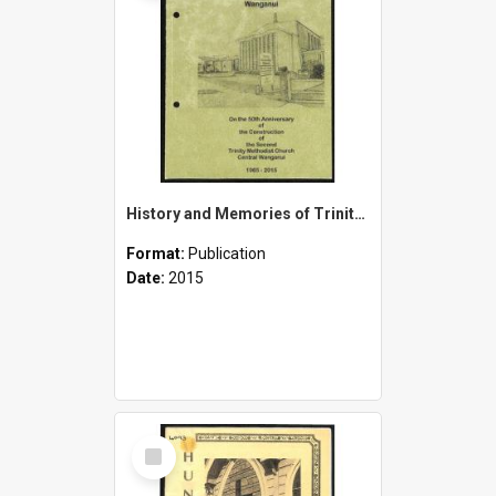
History and Memories of Trinity Methodist Church and Associated Methodist Churches of Wanganui - On the 50th Anniversary of the Construction of the Second Trinity Methodist Church Central Wanganui - 1965-2015
Format:
Publication
Date:
2015
Select
Item