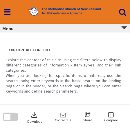
Skip
to
content
Menu
EXPLORE ALL CONTENT
Explore the content of this site using the filters below to display
different categories of information – Item Types, and their sub
categories.
When you are looking for specific items of interest, use the
search tools; enter keywords in the basic search on the landing
page or in the header, or the Search page where you can enter
keywords and define search parameters.
Skip
to
download
search
block
Contact Us
Share
Compare
Download