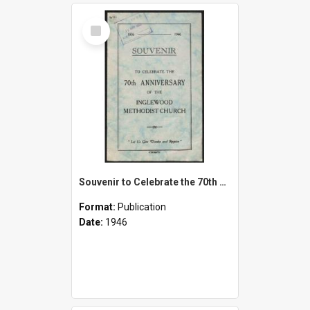
Select
Item
Souvenir to Celebrate the 70th Anniversary of the Inglewood Methodist Church - 1876-1946
Format:
Publication
Date:
1946