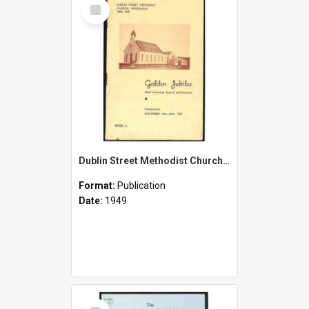
Select
Item
Dublin Street Methodist Church, Wanganui - 1899-1949 - Golden Jubilee - Brief Historical Record and Souvenir - Celebrations - November 12th-20th 1949
Format:
Publication
Date:
1949
Select