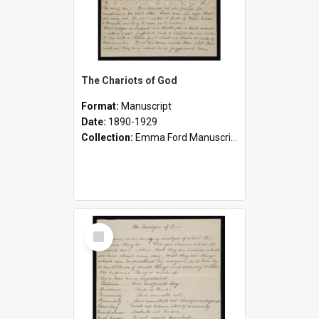
The Chariots of God
Format:
Manuscript
Date:
1890-1929
Collection:
Emma Ford Manuscripts (c.1890 - 1929)
Select
Item