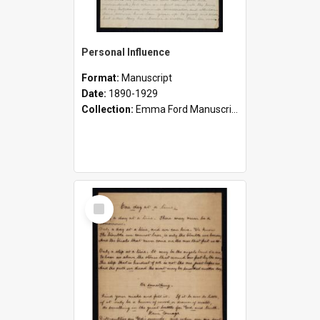
Personal Influence
Format:
Manuscript
Date:
1890-1929
Collection:
Emma Ford Manuscripts (c.1890 - 1929)
Select
Item