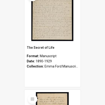
The Secret of Life
Format:
Manuscript
Date:
1890-1929
Collection:
Emma Ford Manuscripts (c.1890 - 1929)
Select
Item