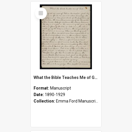
Select
Item
What the Bible Teaches Me of God, What the Bible Teaches Me of Myself
Format:
Manuscript
Date:
1890-1929
Collection:
Emma Ford Manuscripts (c.1890 - 1929)