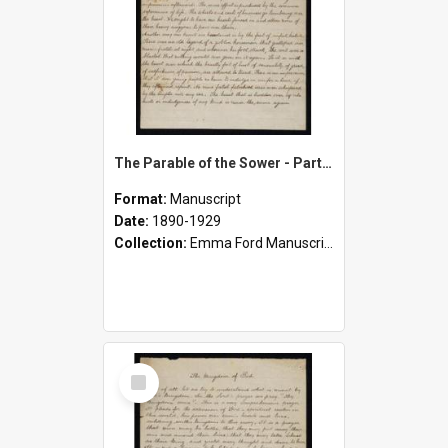
The Parable of the Sower - Part One
Format:
Manuscript
Date:
1890-1929
Collection:
Emma Ford Manuscripts (c.1890 - 1929)
Select
Item