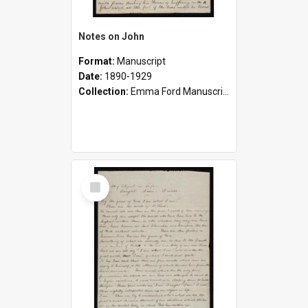
Notes on John
Format:
Manuscript
Date:
1890-1929
Collection:
Emma Ford Manuscripts (c.1890 - 1929)
Select
Item