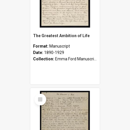
The Greatest Ambition of Life
Format:
Manuscript
Date:
1890-1929
Collection:
Emma Ford Manuscripts (c.1890 - 1929)
Select
Item