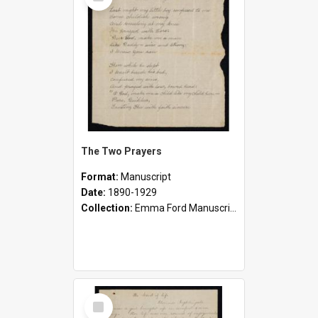
Item
The Two Prayers
Format:
Manuscript
Date:
1890-1929
Collection:
Emma Ford Manuscripts (c.1890 - 1929)
Select
Item