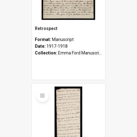
Retrospect
Format:
Manuscript
Date:
1917-1918
Collection:
Emma Ford Manuscripts (c.1890 - 1929)
Select
Item