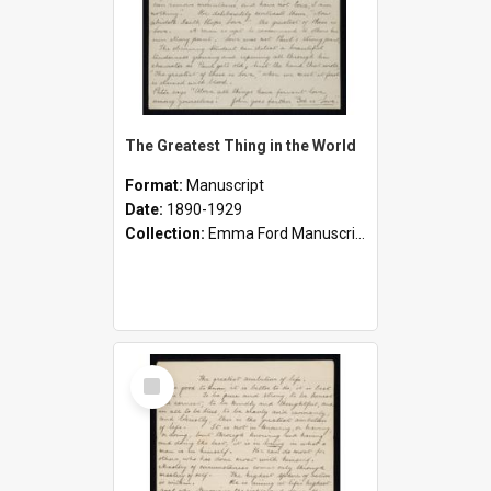
The Greatest Thing in the World
Format:
Manuscript
Date:
1890-1929
Collection:
Emma Ford Manuscripts (c.1890 - 1929)
Select
Item