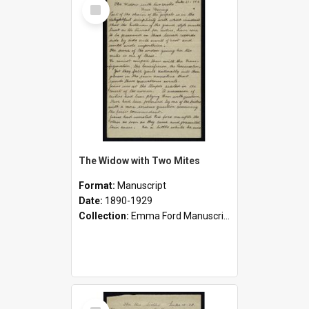
Select
Item
The Widow with Two Mites
Format:
Manuscript
Date:
1890-1929
Collection:
Emma Ford Manuscripts (c.1890 - 1929)
Select