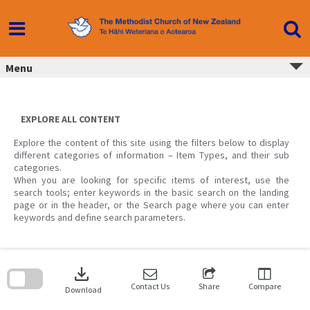
Skip
to
content
Menu
EXPLORE ALL CONTENT
Explore the content of this site using the filters below to display
different categories of information – Item Types, and their sub
categories.
When you are looking for specific items of interest, use the
search tools; enter keywords in the basic search on the landing
page or in the header, or the Search page where you can enter
keywords and define search parameters.
Skip
to
download
search
block
Contact Us
Share
Compare
Download