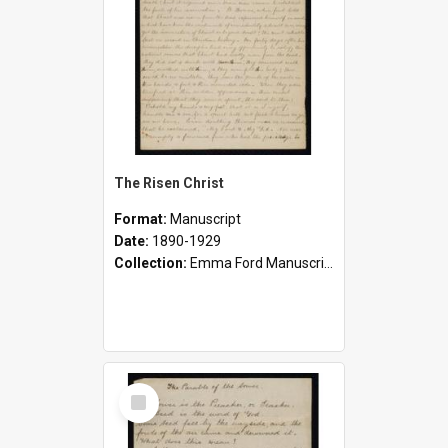
The Risen Christ
Format:
Manuscript
Date:
1890-1929
Collection:
Emma Ford Manuscripts (c.1890 - 1929)
Select
Item