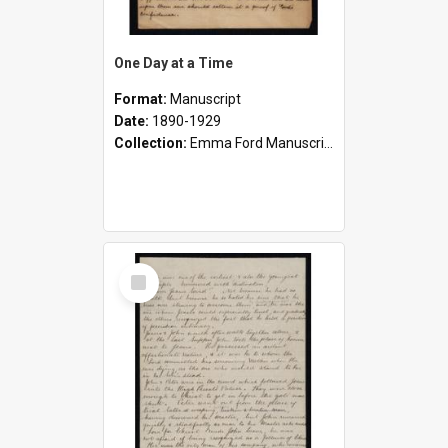
One Day at a Time
Format:
Manuscript
Date:
1890-1929
Collection:
Emma Ford Manuscripts (c.1890 - 1929)
Select
Item