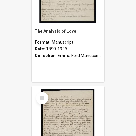
The Analysis of Love
Format:
Manuscript
Date:
1890-1929
Collection:
Emma Ford Manuscripts (c.1890 - 1929)
Select
Item