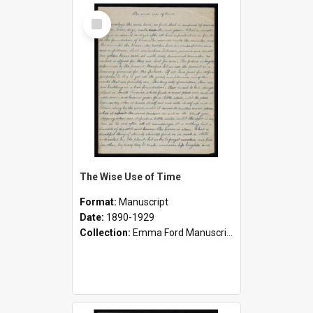
Select
Item
The Wise Use of Time
Format:
Manuscript
Date:
1890-1929
Collection:
Emma Ford Manuscripts (c.1890 - 1929)