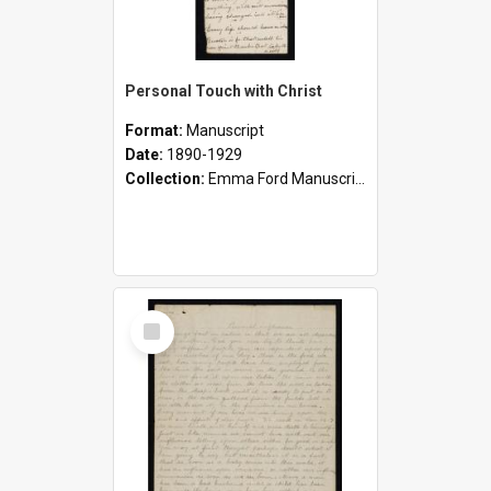
Personal Touch with Christ
Format:
Manuscript
Date:
1890-1929
Collection:
Emma Ford Manuscripts (c.1890 - 1929)
Select
Item