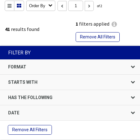
Order By
of 2
1
filters applied
41
results found
Remove All Filters
FILTER BY
FORMAT
STARTS WITH
HAS THE FOLLOWING
DATE
Remove All Filters