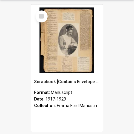
Select
Item
Scrapbook [Contains Envelope of Loose Newspaper Cuttings, Notes, and Ephemera - including Emma Ford's Obituary]
Format:
Manuscript
Date:
1917-1929
Collection:
Emma Ford Manuscripts (c.1890 - 1929)