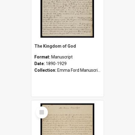
The Kingdom of God
Format:
Manuscript
Date:
1890-1929
Collection:
Emma Ford Manuscripts (c.1890 - 1929)
Select
Item