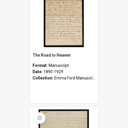
The Road to Heaven
Format:
Manuscript
Date:
1890-1929
Collection:
Emma Ford Manuscripts (c.1890 - 1929)
Select
Item