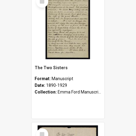
Item
The Two Sisters
Format:
Manuscript
Date:
1890-1929
Collection:
Emma Ford Manuscripts (c.1890 - 1929)
Select