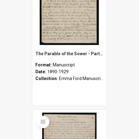
The Parable of the Sower - Part Two
Format:
Manuscript
Date:
1890-1929
Collection:
Emma Ford Manuscripts (c.1890 - 1929)
Select
Item