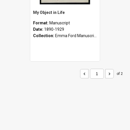
My Object in Life
Format:
Manuscript
Date:
1890-1929
Collection:
Emma Ford Manuscripts (c.1890 - 1929)
of 2