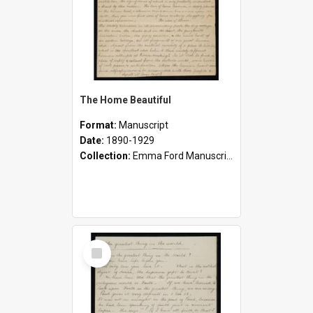
The Home Beautiful
Format:
Manuscript
Date:
1890-1929
Collection:
Emma Ford Manuscripts (c.1890 - 1929)
Select
Item