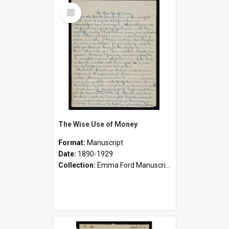
Select
Item
The Wise Use of Money
Format:
Manuscript
Date:
1890-1929
Collection:
Emma Ford Manuscripts (c.1890 - 1929)